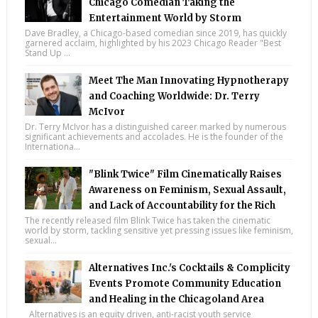
Chicago Comedian Taking the
Entertainment World by Storm
Dave Bradley, a Chicago-based comedian since 2019, has quickly
garnered acclaim, highlighted by his 2023 Chicago Reader "Best
Stand Up ...
Meet The Man Innovating Hypnotherapy
and Coaching Worldwide: Dr. Terry
McIvor
Dr. Terry McIvor has a distinguished career marked by numerous
significant achievements and accolades. He is the founder of the
Internationa...
"Blink Twice" Film Cinematically Raises
Awareness on Feminism, Sexual Assault,
and Lack of Accountability for the Rich
The recently released film Blink Twice has taken the cinematic
world by storm, tackling sensitive yet pressing issues like feminism,
sexual...
Alternatives Inc.'s Cocktails & Complicity
Events Promote Community Education
and Healing in the Chicagoland Area
Alternatives is an equity driven, anti-racist youth service