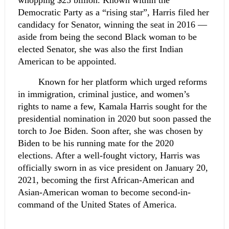
whopping $25 billion. Known within the 
Democratic Party as a “rising star”, Harris filed her 
candidacy for Senator, winning the seat in 2016 — 
aside from being the second Black woman to be 
elected Senator, she was also the first Indian 
American to be appointed.
Known for her platform which urged reforms 
in immigration, criminal justice, and women’s 
rights to name a few, Kamala Harris sought for the 
presidential nomination in 2020 but soon passed the 
torch to Joe Biden. Soon after, she was chosen by 
Biden to be his running mate for the 2020 
elections. After a well-fought victory, Harris was 
officially sworn in as vice president on January 20, 
2021, becoming the first African-American and 
Asian-American woman to become second-in-
command of the United States of America.