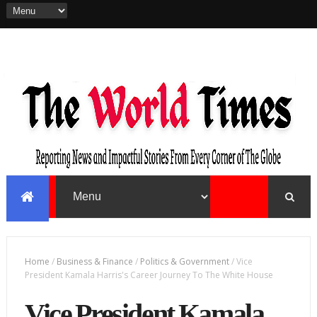
Home
/
Business & Finance
/
Politics & Government
/
Vice
President Kamala Harris's Career Journey To The White House
Vice President Kamala