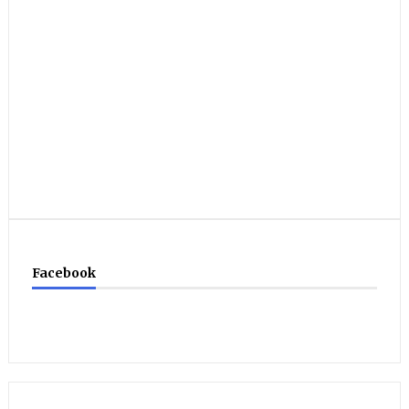
Facebook