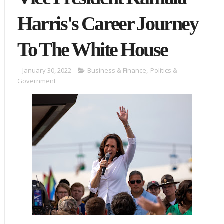
Harris's Career Journey
To The White House
January 30, 2022
Business & Finance
,
Politics &
Government