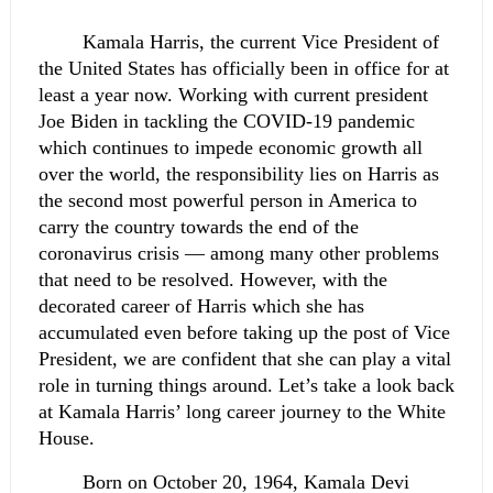
Kamala Harris, the current Vice President of 
the United States has officially been in office for at 
least a year now. Working with current president 
Joe Biden in tackling the COVID-19 pandemic 
which continues to impede economic growth all 
over the world, the responsibility lies on Harris as 
the second most powerful person in America to 
carry the country towards the end of the 
coronavirus crisis — among many other problems 
that need to be resolved. However, with the 
decorated career of Harris which she has 
accumulated even before taking up the post of Vice 
President, we are confident that she can play a vital 
role in turning things around. Let’s take a look back 
at Kamala Harris’ long career journey to the White 
House.
Born on October 20, 1964, Kamala Devi 