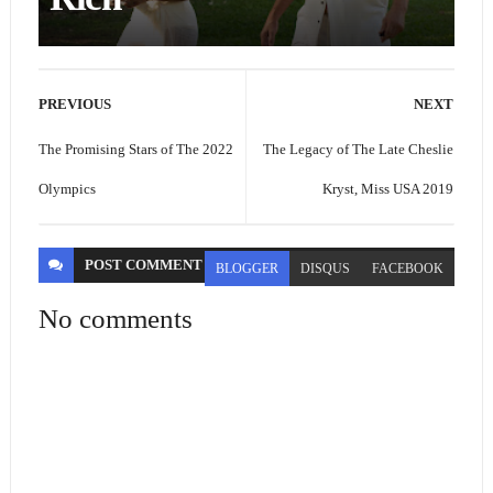
PREVIOUS
NEXT
The Promising Stars of The 2022
The Legacy of The Late Cheslie
Olympics
Kryst, Miss USA 2019
POST
COMMENT
BLOGGER
DISQUS
FACEBOOK
No comments