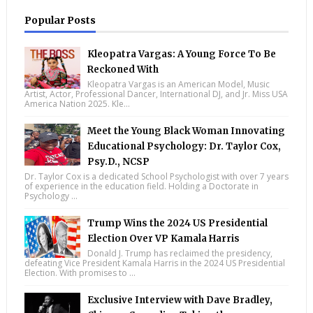
Popular Posts
Kleopatra Vargas: A Young Force To Be
Reckoned With
Kleopatra Vargas is an American Model, Music
Artist, Actor, Professional Dancer, International DJ, and Jr. Miss USA
America Nation 2025. Kle...
Meet the Young Black Woman Innovating
Educational Psychology: Dr. Taylor Cox,
Psy.D., NCSP
Dr. Taylor Cox is a dedicated School Psychologist with over 7 years
of experience in the education field. Holding a Doctorate in
Psychology ...
Trump Wins the 2024 US Presidential
Election Over VP Kamala Harris
Donald J. Trump has reclaimed the presidency,
defeating Vice President Kamala Harris in the 2024 US Presidential
Election. With promises to ...
Exclusive Interview with Dave Bradley,