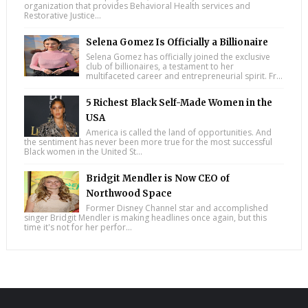
organization that provides Behavioral Health services and
Restorative Justice...
Selena Gomez Is Officially a Billionaire
Selena Gomez has officially joined the exclusive
club of billionaires, a testament to her
multifaceted career and entrepreneurial spirit. Fr...
5 Richest Black Self-Made Women in the
USA
America is called the land of opportunities. And
the sentiment has never been more true for the most successful
Black women in the United St...
Bridgit Mendler is Now CEO of
Northwood Space
Former Disney Channel star and accomplished
singer Bridgit Mendler is making headlines once again, but this
time it's not for her perfor...