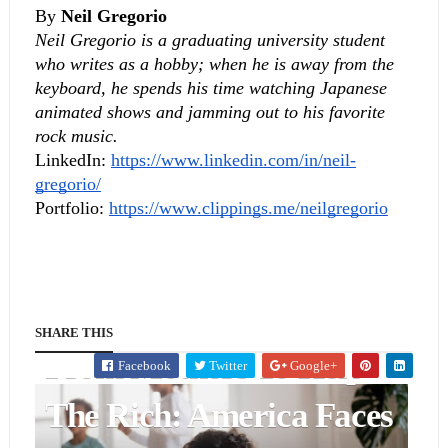
By 
Neil Gregorio
Neil Gregorio is a graduating university student 
who writes as a hobby; when he is away from the 
keyboard, he spends his time watching Japanese 
animated shows and jamming out to his favorite 
rock music.
LinkedIn:
https://www.linkedin.com/in/neil-
gregorio/
Portfolio:
https://www.clippings.me/neilgregorio
POLITICS & GOVERNMENT
Republican Policies Take
SHARE THIS
From Mothers To Help
Facebook
Twitter
Google+
The Rich: America Faces
BUSINESS & FINANCE