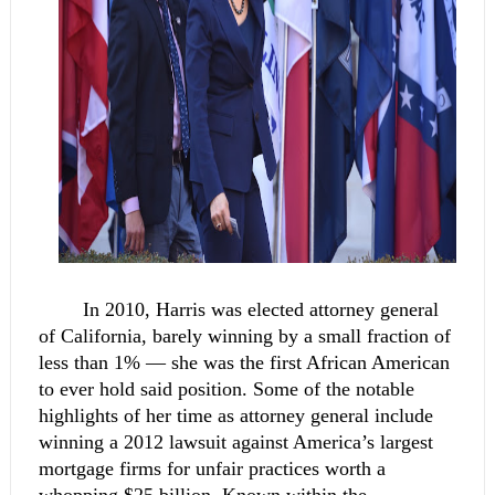
In 2010, Harris was elected attorney general 
of California, barely winning by a small fraction of 
less than 1% — she was the first African American 
to ever hold said position. Some of the notable 
highlights of her time as attorney general include 
winning a 2012 lawsuit against America’s largest 
mortgage firms for unfair practices worth a 