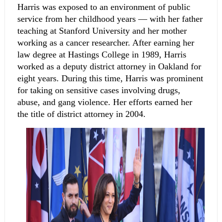
Harris was exposed to an environment of public 
service from her childhood years — with her father 
teaching at Stanford University and her mother 
working as a cancer researcher. After earning her 
law degree at Hastings College in 1989, Harris 
worked as a deputy district attorney in Oakland for 
eight years. During this time, Harris was prominent 
for taking on sensitive cases involving drugs, 
abuse, and gang violence. Her efforts earned her 
the title of district attorney in 2004.