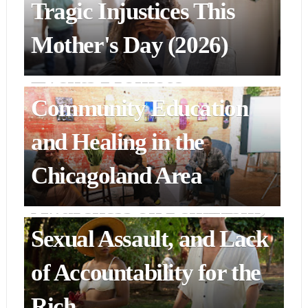
Alternatives Inc.'s
Tragic Injustices This
Cocktails & Complicity
Mother's Day (2026)
Events Promote
Community Education
ENTERTAINMENT & ART
"Blink Twice" Film
and Healing in the
Cinematically Raises
Chicagoland Area
Awareness on Feminism,
Sexual Assault, and Lack
of Accountability for the
Rich