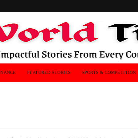
INANCE
FEATURED STORIES
SPORTS & COMPETITION