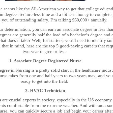
e seems like the All-American way to get that college educat
n degrees require less time and a lot less money to complete 
 you of outstanding salary. I’m talking $60,000+ annually.
r determination, you can earn an associate degree in less tha
egrees are generally half the load of a bachelor’s degree and 
hat does it take? Well, for starters, you’ll need to identify sui
 that in mind, here are the top 5 good-paying careers that req
two-year degree or less.
1. Associate Degree Registered Nurse
gree in Nursing is a pretty solid start in the healthcare indust
ourse takes from one and half years to two years max, and you
ready to get into the field.
2. HVAC Technician
are crucial experts in society, especially in the US economy
ents comfortable from the extreme weather. And with an assoc
ourse, you can quickly secure a job and begin your career afte