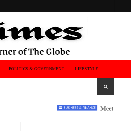
POLITICS & GOVERNMENT
LIFESTYLE
Meet the UK M
BUSINESS & FINANCE