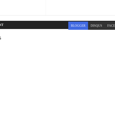
NT
BLOGGER
DISQUS
FAC
s