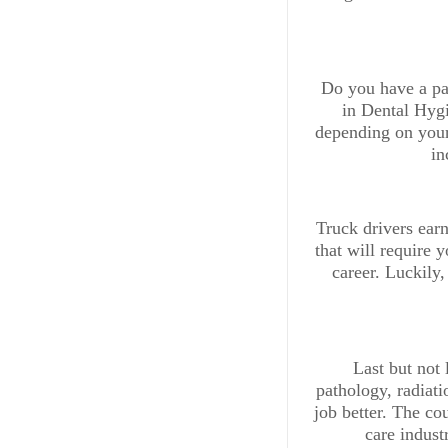
Do you have a pas
in Dental Hygi
depending on your 
in
Truck drivers ear
that will require 
career. Luckily,
Last but not 
pathology, radiati
job better. The cou
care indust