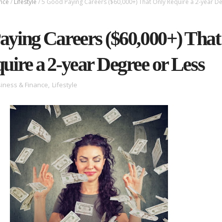
ance
/
Lifestyle
/
5 Good Paying Careers ($60,000+) That Only Require a 2-year D
aying Careers ($60,000+) That
uire a 2-year Degree or Less
iness & Finance
,
Lifestyle