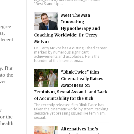
"Best Stand Up ...
Meet The Man
Innovating
degree
Hypnotherapy and
ss,
Coaching Worldwide: Dr. Terry
decent
McIvor
Dr. Terry McIvor has a distinguished career
marked by numerous significant
achievements and accolades. He is the
founder of the Internationa...
y. But
"Blink Twice" Film
nto the
Cinematically Raises
ver-
Awareness on
Feminism, Sexual Assault, and Lack
of Accountability for the Rich
The recently released film Blink Twice has
taken the cinematic world by storm, tackling
y
sensitive yet pressing issues like feminism,
or the
sexual...
 health
Alternatives Inc.'s