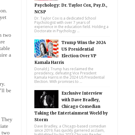
Psychology: Dr. Taylor Cox, Psy.D.,
ion.
NCSP
yet
Dr. Taylor Cox is a dedicated School
Psychologist with over 7 years of
experience in the education field. Holding a
Doctorate in Psychology ...
n two
are
Trump Wins the 2024
table
US Presidential
uire a
Election Over VP
Kamala Harris
Donald J. Trump has reclaimed the
presidency, defeating Vice President
Kamala Harris in the 2024 US Presidential
Election. With promises to ...
ry.
’ll be
Exclusive Interview
with Dave Bradley,
Chicago Comedian
Taking the Entertainment World by
. They
Storm
iate
Dave Bradley, a Chicago-based comedian
since 2019, has quickly garnered acclaim,
r two
highlighted by his 2023 Chicago Reader