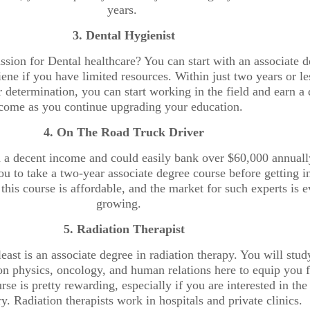
years.
3. Dental Hygienist
sion for Dental healthcare? You can start with an associate 
ene if you have limited resources. Within just two years or le
determination, you can start working in the field and earn a 
come as you continue upgrading your education.
4. On The Road Truck Driver
n a decent income and could easily bank over $60,000 annuall
you to take a two-year associate degree course before getting i
BUSINESS & FINANCE
 this course is affordable, and the market for such experts is e
growing.
Exclusive
BUSINESS & FINANCE
5. Radiation Therapist
Interview
Meet the
least is an associate degree in radiation therapy. You will stud
on physics, oncology, and human relations here to equip you f
with
Wonder
rse is pretty rewarding, especially if you are interested in the
ry. Radiation therapists work in hospitals and private clinics.