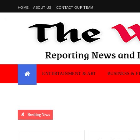
HOME
ABOUT US
CONTACT OUR TEAM
ENTERTAINMENT & ART
BUSINESS & F
Breaking News