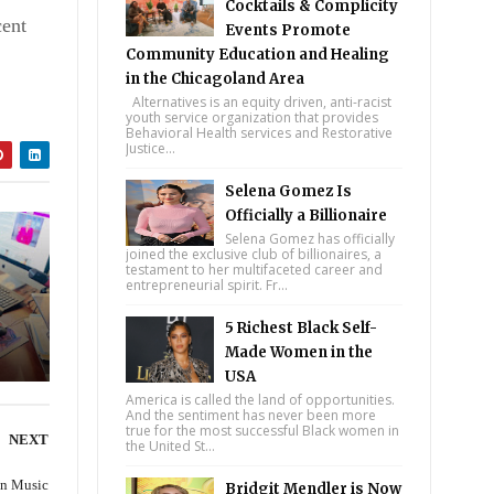
Cocktails & Complicity
cent
Events Promote
ale
Community Education and Healing
in the Chicagoland Area
Alternatives is an equity driven, anti-racist
youth service organization that provides
Behavioral Health services and Restorative
Justice...
Selena Gomez Is
Officially a Billionaire
Selena Gomez has officially
joined the exclusive club of billionaires, a
testament to her multifaceted career and
entrepreneurial spirit. Fr...
5 Richest Black Self-
Made Women in the
USA
America is called the land of opportunities.
And the sentiment has never been more
true for the most successful Black women in
NEXT
the United St...
on Music
Bridgit Mendler is Now