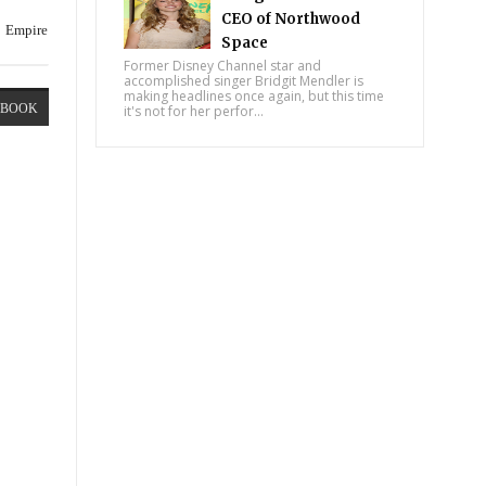
CEO of Northwood
Empire
Space
Former Disney Channel star and
accomplished singer Bridgit Mendler is
making headlines once again, but this time
EBOOK
it's not for her perfor...