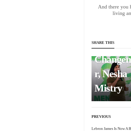
BUSINESS & FINANCE
And there you h
living a
Meet th
Mental
Health
SHARE THIS
Change
r, Nesha
Mistry
PREVIOUS
Lebron James Is Now A B