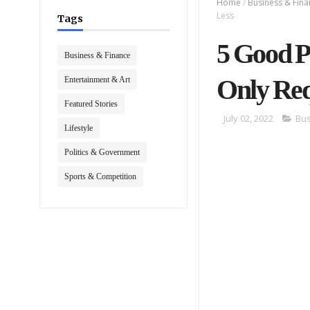
Home
/
Business & Fin
Less
Tags
5 Good P
Business & Finance
Only Req
Entertainment & Art
Featured Stories
July 02, 2022
Bus
Lifestyle
Politics & Government
Sports & Competition