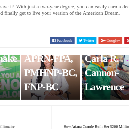
Healthcare
Woman of
ave it! With just a two-year degree, you can easily earn a de
nd finally get to live your version of the American Dream.
e UK
Innovator,
Black Fem
Dr. Angel
Life
Facebook
Twitter
Google+
White, DNP,
Coaching:
make
APRN-FPA,
Carla R.
PMHNP-BC,
Cannon-
FNP-BC
Lawrence
illionaire
How Ariana Grande Built Her $200 Milli