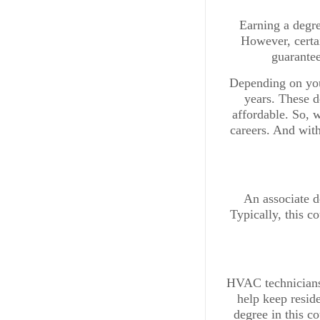
Earning a degre
However, certai
guarantee
Depending on you
years. These d
affordable. So, w
careers. And with
An associate de
Typically, this c
HVAC technicians 
help keep resid
degree in this c