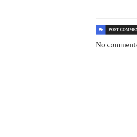
POST
COMME
No comment