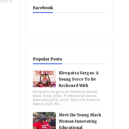
egree or
Facebook
Popular Posts
Kleopatra Vargas: A
Young Force To Be
Reckoned With
Kleopatra Vargas is an American Model,
Music Artist, Actor, Professional Dancer,
International DJ, and Jr. Miss USA America
Nation 2025. Kle...
Meet the Young Black
Woman Innovating
Educational