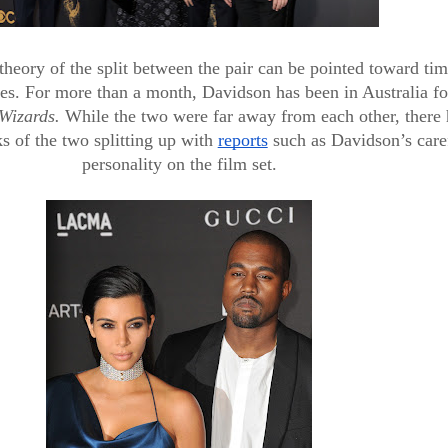
heory of the split between the pair can be pointed toward tim
ties. For more than a month, Davidson has been in Australia for
Wizards. 
While the two were far away from each other, there 
s of the two splitting up with 
reports
 such as Davidson’s caref
personality on the film set.