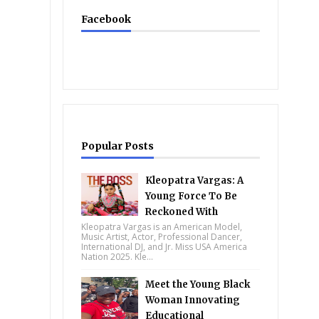
Facebook
Popular Posts
Kleopatra Vargas: A
Young Force To Be
Reckoned With
Kleopatra Vargas is an American Model,
Music Artist, Actor, Professional Dancer,
International DJ, and Jr. Miss USA America
Nation 2025. Kle...
Meet the Young Black
Woman Innovating
Educational