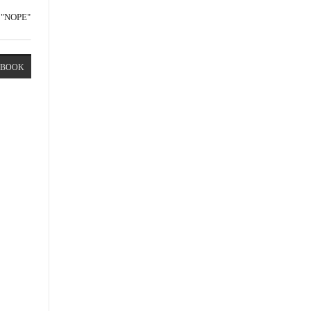
"NOPE"
EBOOK