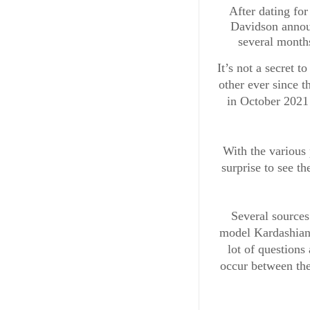
After dating fo
Davidson announ
several months
It’s not a secret t
other ever since t
in October 2021
With the various 
surprise to see th
Several sources
model Kardashian 
lot of questions 
occur between the 