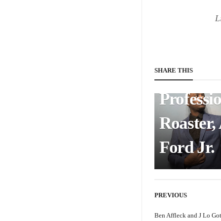
Intervie
L
with Chi
Comedi
and
SHARE THIS
Professi
Roaster,
Ford Jr.
PREVIOUS
Ben Affleck and J Lo Go