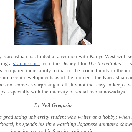
, Kardashian has hinted at a reunion with Kanye West with sev
ring a 
graphic shirt
 from the Disney film 
The Incredibles 
— K
 compared their family to that of the iconic family in the mo
e no recent developments as of the moment, the Kardashian an
es not come as surprising at all. It’s not that easy to keep a se
ENTERTAINMENT & ART
ps, especially with the intensity of social media nowadays.
Meet the
By 
Neil Gregorio
e
Baby
a graduating university student who writes as a hobby; when h
yboard, he spends his time watching Japanese animated shows
jamming out to his favorite rock music.