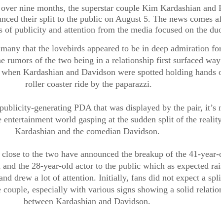
r over nine months, the superstar couple Kim Kardashian and P
ced their split to the public on August 5. The news comes aft
 of publicity and attention from the media focused on the duo
o many that the lovebirds appeared to be in deep admiration for
he rumors of the two being in a relationship first surfaced way
 when Kardashian and Davidson were spotted holding hands o
roller coaster ride by the paparazzi.
publicity-generating PDA that was displayed by the pair, it’s n
e entertainment world gasping at the sudden split of the reality 
Kardashian and the comedian Davidson. 
 close to the two have announced the breakup of the 41-year-o
and the 28-year-old actor to the public which as expected rais
and drew a lot of attention. Initially, fans did not expect a split
couple, especially with various signs showing a solid relation
between Kardashian and Davidson. 