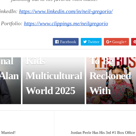
w
Wonder:
ENTERTAINMENT & ART
inkedIn:
https://www.linkedin.com/in/neil-gregorio/
cago
Uday Singh –
Kleopatra
Portfolio:
https://www.clippings.me/neilgregorio
an
Mr. Baby
Vargas: A
Facebook
Twitter
Google+
California
Young For
onal
Kids
To Be
 Alan
Multicultural
Reckoned
World 2025
With
t Married!
Jordan Peele Has His 3rd #1 Box Office