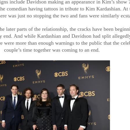
igns include Davidson making an appearance in Kim’s show 
the comedian having tattoos in tribute to Kim Kardashian. At t
here was just no stopping the two and fans were similarly ecsta
e later parts of the relationship, the cracks have been beginni
ry end. And while Kardashian and Davidson had split allegedly
e were more than enough warnings to the public that the celeb
couple’s time together was coming to an end.