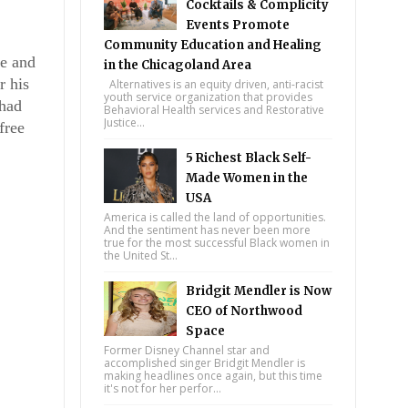
Cocktails & Complicity
Events Promote
Community Education and Healing
e and 
in the Chicagoland Area
 his 
Alternatives is an equity driven, anti-racist
youth service organization that provides
had 
Behavioral Health services and Restorative
Justice...
ree 
5 Richest Black Self-
Made Women in the
USA
America is called the land of opportunities.
And the sentiment has never been more
true for the most successful Black women in
the United St...
Bridgit Mendler is Now
CEO of Northwood
Space
Former Disney Channel star and
accomplished singer Bridgit Mendler is
making headlines once again, but this time
it's not for her perfor...