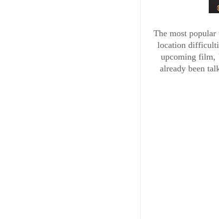
The most popular t
location difficul
upcoming film, 
already been talk