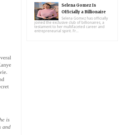
Selena Gomez Is
Officially a Billionaire
Selena Gomez has officially
joined the exclusive club of billionaires, a
testament to her multifaceted career and
entrepreneurial spirit. Fr...
eral 
anye 
vie.
d 
cret 
e is 
 and 