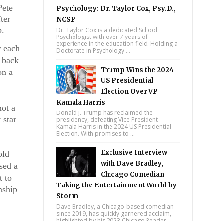
ete 
Psychology: Dr. Taylor Cox, Psy.D.,
er 
NCSP
. 
Dr. Taylor Cox is a dedicated School
Psychologist with over 7 years of
experience in the education field. Holding a
 each 
Doctorate in Psychology ...
 back 
Trump Wins the 2024
n a 
US Presidential
Election Over VP
Kamala Harris
ot a 
Donald J. Trump has reclaimed the
star 
presidency, defeating Vice President
Kamala Harris in the 2024 US Presidential
Election. With promises to ...
Exclusive Interview
ld 
with Dave Bradley,
ed a 
Chicago Comedian
 to 
Taking the Entertainment World by
ship 
Storm
Dave Bradley, a Chicago-based comedian
since 2019, has quickly garnered acclaim,
highlighted by his 2023 Chicago Reader