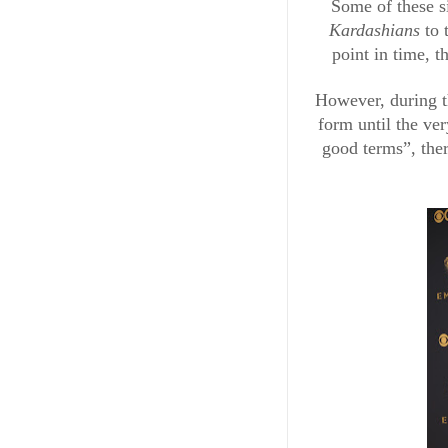
Some of these s
Kardashians 
to 
point in time, t
However, during th
form until the ve
good terms”, ther