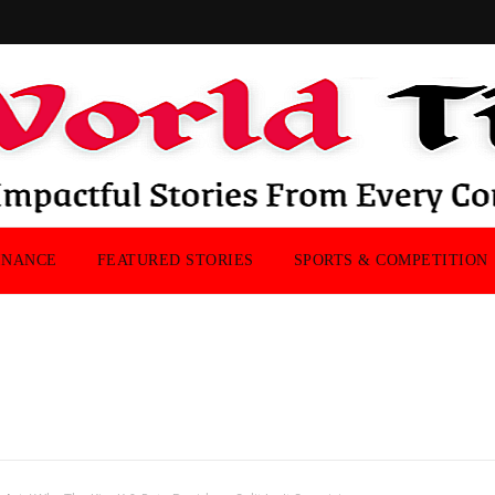
INANCE
FEATURED STORIES
SPORTS & COMPETITION