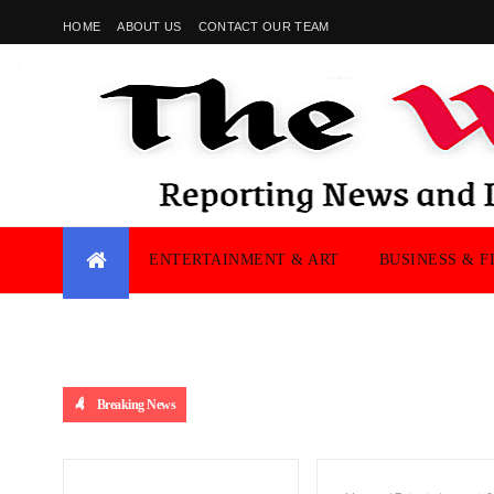
HOME
ABOUT US
CONTACT OUR TEAM
ENTERTAINMENT & ART
BUSINESS & F
Breaking News