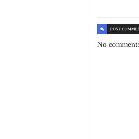
POST
COMME
No comment