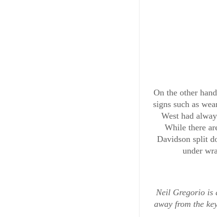
On the other hand
signs such as wea
West had always
While there ar
Davidson split do
under wra
ENTERTAINMENT & ART
Exclusiv
Neil Gregorio is 
away from the ke