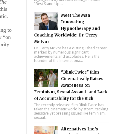
The 
"Best Stand Up ...
his 
Meet The Man
tic.
Innovating
Hypnotherapy and
ng to 
Coaching Worldwide: Dr. Terry
 “on 
McIvor
rity 
Dr. Terry McIvor has a distinguished career
marked by numerous significant
achievements and accolades. He is the
founder of the Internationa...
"Blink Twice" Film
Cinematically Raises
Awareness on
Feminism, Sexual Assault, and Lack
of Accountability for the Rich
The recently released film Blink Twice has
taken the cinematic world by storm, tackling
sensitive yet pressing issues like feminism,
sexual...
Alternatives Inc.'s