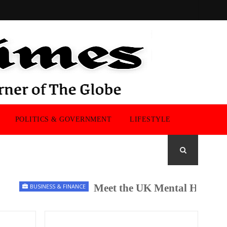
POLITICS & GOVERNMENT
LIFESTYLE
Meet the UK Mental Health Chan
BUSINESS & FINANCE