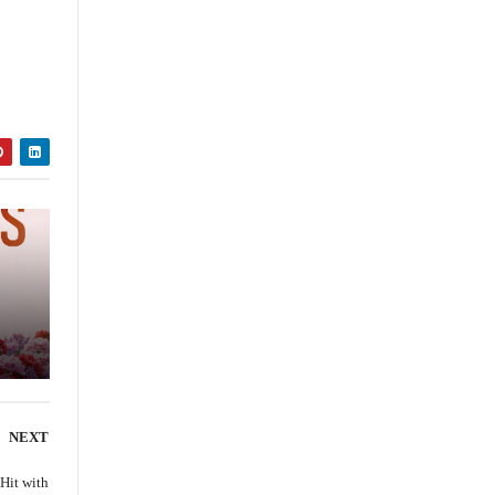
ce
NEXT
 Hit with