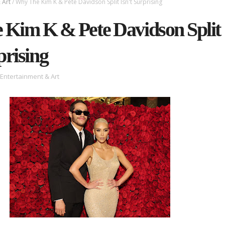
 Art
/
Why The Kim K & Pete Davidson Split Isn't Surprising
Kim K & Pete Davidson Split
prising
Entertainment & Art