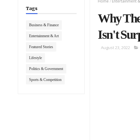
Home
/
Entertainment &
Tags
Why The 
Business & Finance
Isn't Sur
Entertainment & Art
Featured Stories
August 23, 2022
Lifestyle
Politics & Government
Sports & Competition