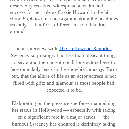
deservedly received widespread acclaim and 
success for her role as Cassie Howard in the hit 
show 
Euphoria, 
is once again making the headlines 
recently — but for a different reason this time 
around.
In an interview with 
The Hollywood Reporter
, 
Sweeney surprisingly had less than pleasant things 
to say about the current conditions actors have to 
face on a daily basis in the showbiz industry. Turns 
out, that the allure of life as an actor/actress is not 
filled with glitz and glamour as most people had 
expected it to be.
Elaborating on the pressure she faces maintaining 
her status in Hollywood — especially with taking 
on a significant role in a major series — the 
burnout Sweeney has endured is definitely taking 