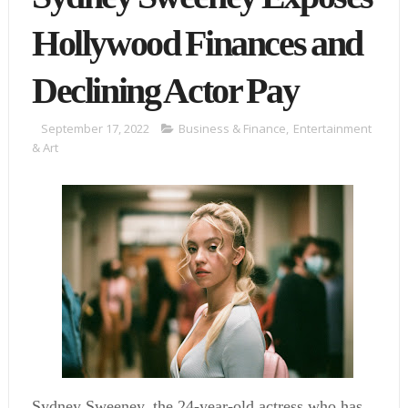
Hollywood Finances and
Declining Actor Pay
September 17, 2022
Business & Finance
,
Entertainment
& Art
Sydney Sweeney, the 24-year-old actress who has 