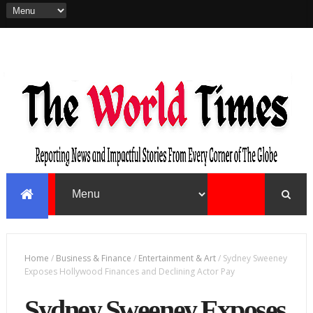
Home
/
Business & Finance
/
Entertainment & Art
/
Sydney Sweeney
Exposes Hollywood Finances and Declining Actor Pay
Sydney Sweeney Exposes