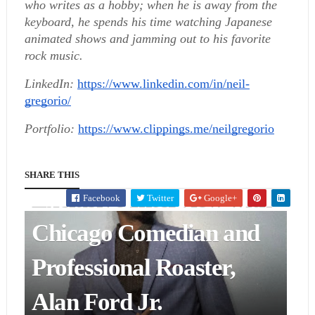
who writes as a hobby; when he is away from the 
keyboard, he spends his time watching Japanese 
animated shows and jamming out to his favorite 
rock music.
LinkedIn:
https://www.linkedin.com/in/neil-
gregorio/
Portfolio:
https://www.clippings.me/neilgregorio
ENTERTAINMENT & ART
SHARE THIS
Exclusive Interview with
Facebook
Twitter
Google+
Chicago Comedian and
Professional Roaster,
Alan Ford Jr.
ENTERTAINMENT & ART