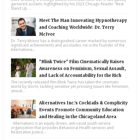
garnered acclaim, highlighted by his 2023 Chicago Reader "Best
Stand Up ...
Meet The Man Innovating Hypnotherapy
and Coaching Worldwide: Dr. Terry
McIvor
Dr. Terry McIvor has a distinguished career marked by numerous
significant achievements and accolades. He is the founder of the
Internationa...
"Blink Twice" Film Cinematically Raises
Awareness on Feminism, Sexual Assault,
and Lack of Accountability for the Rich
The recently released film Blink Twice has taken the cinematic
world by storm, tackling sensitive yet pressing issues like feminism,
sexual...
Alternatives Inc.'s Cocktails & Complicity
Events Promote Community Education
and Healing in the Chicagoland Area
Alternatives is an equity driven, anti-racist youth service
organization that provides Behavioral Health services and
Restorative Justice...