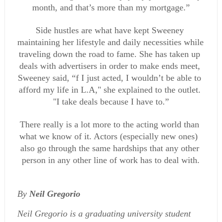
month, and that’s more than my mortgage.”
Side hustles are what have kept Sweeney 
maintaining her lifestyle and daily necessities while 
traveling down the road to fame. She has taken up 
deals with advertisers in order to make ends meet, 
Sweeney said, “f I just acted, I wouldn’t be able to 
afford my life in L.A," she explained to the outlet. 
"I take deals because I have to.”
There really is a lot more to the acting world than 
what we know of it. Actors (especially new ones)  
also go through the same hardships that any other 
person in any other line of work has to deal with.
By 
Neil Gregorio
Neil Gregorio is a graduating university student 