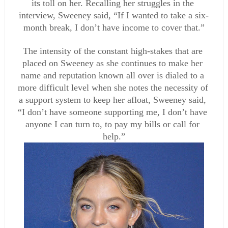
its toll on her. Recalling her struggles in the 
interview, Sweeney said, “If I wanted to take a six-
month break, I don’t have income to cover that.”
The intensity of the constant high-stakes that are 
placed on Sweeney as she continues to make her 
name and reputation known all over is dialed to a 
more difficult level when she notes the necessity of 
a support system to keep her afloat, Sweeney said, 
“I don’t have someone supporting me, I don’t have 
anyone I can turn to, to pay my bills or call for 
help.”