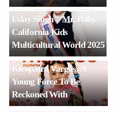
Meet the Baby Wonder:
Uday Singh – Mr. Baby
California Kids
Multicultural World 2025
ENTERTAINMENT & ART
Kleopatra Vargas: A
Young Force To Be
Reckoned With