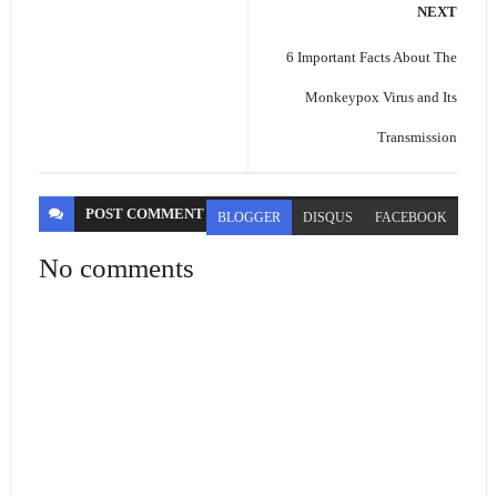
NEXT
6 Important Facts About The
Monkeypox Virus and Its
Transmission
POST
COMMENT
BLOGGER
DISQUS
FACEBOOK
No comments