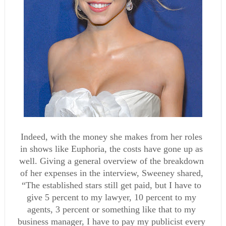
Indeed, with the money she makes from her roles 
in shows like Euphoria, the costs have gone up as 
well. Giving a general overview of the breakdown 
of her expenses in the interview, Sweeney shared, 
“The established stars still get paid, but I have to 
give 5 percent to my lawyer, 10 percent to my 
agents, 3 percent or something like that to my 
business manager, I have to pay my publicist every 