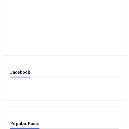
Facebook
Popular Posts