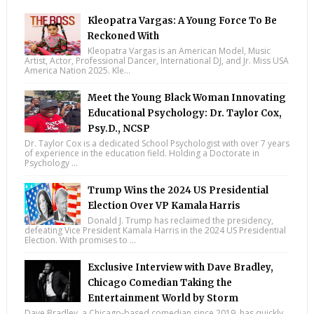
Kleopatra Vargas: A Young Force To Be
Reckoned With
Kleopatra Vargas is an American Model, Music
Artist, Actor, Professional Dancer, International DJ, and Jr. Miss USA
America Nation 2025. Kle...
Meet the Young Black Woman Innovating
Educational Psychology: Dr. Taylor Cox,
Psy.D., NCSP
Dr. Taylor Cox is a dedicated School Psychologist with over 7 years
of experience in the education field. Holding a Doctorate in
Psychology ...
Trump Wins the 2024 US Presidential
Election Over VP Kamala Harris
Donald J. Trump has reclaimed the presidency,
defeating Vice President Kamala Harris in the 2024 US Presidential
Election. With promises to ...
Exclusive Interview with Dave Bradley,
Chicago Comedian Taking the
Entertainment World by Storm
Dave Bradley, a Chicago-based comedian since 2019, has quickly