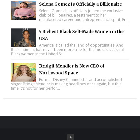
Selena Gomez Is Officially a Billionaire
Selena Gomez has officially joined the exclusive
club of billionaires, a testament to her
multifaceted career and entrepreneurial spirit. Fr...
5 Richest Black Self-Made Women in the
USA
America is called the land of opportunities. And
the sentiment has never been more true for the most successful
Black women in the United St...
Bridgit Mendler is Now CEO of
Northwood Space
Former Disney Channel star and accomplished
singer Bridgit Mendler is making headlines once again, but this
time it's not for her perfor...