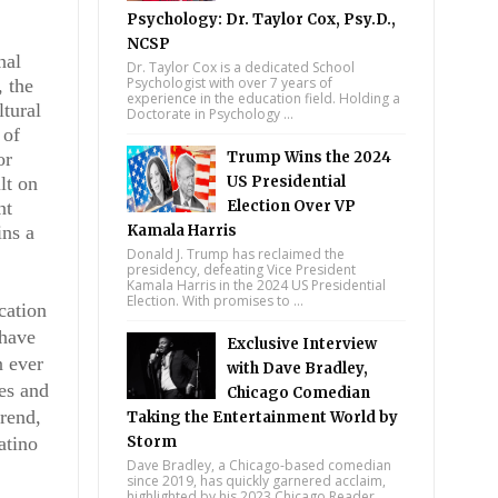
Psychology: Dr. Taylor Cox, Psy.D.,
NCSP
nal
Dr. Taylor Cox is a dedicated School
Psychologist with over 7 years of
 the
experience in the education field. Holding a
ltural
Doctorate in Psychology ...
 of
or
Trump Wins the 2024
lt on
US Presidential
nt
Election Over VP
ins a
Kamala Harris
Donald J. Trump has reclaimed the
presidency, defeating Vice President
Kamala Harris in the 2024 US Presidential
Election. With promises to ...
cation
 have
Exclusive Interview
n ever
with Dave Bradley,
ces and
Chicago Comedian
trend,
Taking the Entertainment World by
atino
Storm
Dave Bradley, a Chicago-based comedian
since 2019, has quickly garnered acclaim,
highlighted by his 2023 Chicago Reader