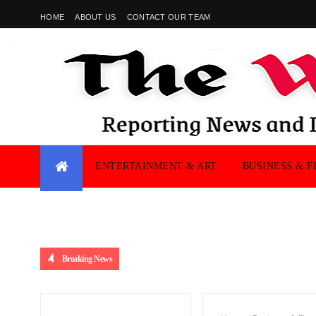
HOME
ABOUT US
CONTACT OUR TEAM
ENTERTAINMENT & ART
BUSINESS & F
Breaking News