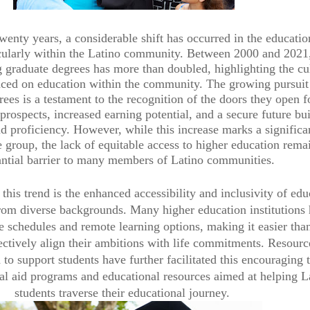
wenty years, a considerable shift has occurred in the educatio
icularly within the Latino community. Between 2000 and 2021,
g graduate degrees has more than doubled, highlighting the cu
ced on education within the community. The growing pursuit
ees is a testament to the recognition of the doors they open f
rospects, increased earning potential, and a secure future bui
 proficiency. However, while this increase marks a significa
e group, the lack of equitable access to higher education rema
antial barrier to many members of Latino communities.
 this trend is the enhanced accessibility and inclusivity of edu
from diverse backgrounds. Many higher education institutions
le schedules and remote learning options, making it easier tha
fectively align their ambitions with life commitments. Resour
 to support students have further facilitated this encouraging 
ial aid programs and educational resources aimed at helping L
students traverse their educational journey.