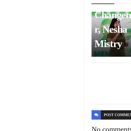
Health
Change
r, Nesha
Mistry
POST
COMME
No comment