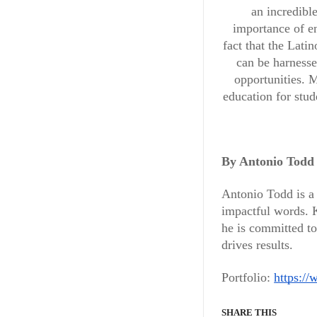
an incredibl
importance of en
fact that the Lat
can be harnesse
opportunities. M
education for stu
By Antonio Todd
Antonio Todd is a 
impactful words. K
BUSINESS & FINANCE
he is committed to
Meet th
drives results.
Portfolio:
Mental
https://
SHARE THIS