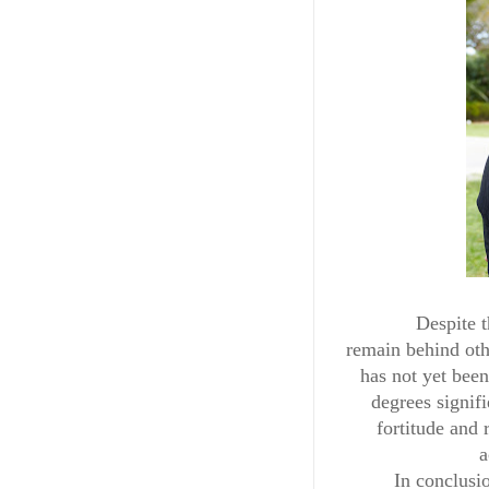
Despite t
remain behind othe
has not yet been
degrees signifi
fortitude and
a
In conclusi