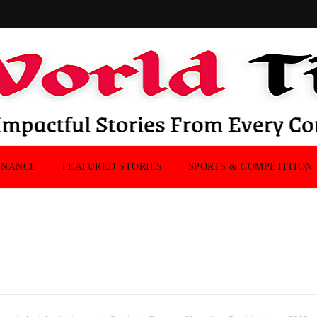
INANCE
FEATURED STORIES
SPORTS & COMPETITION