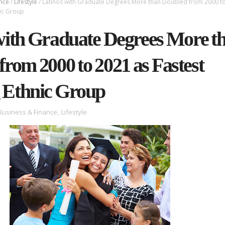
ance
/
Lifestyle
/
Latinos with Graduate Degrees More than Doubled from 2000 t
nic Group
with Graduate Degrees More t
from 2000 to 2021 as Fastest
 Ethnic Group
Business & Finance
,
Lifestyle