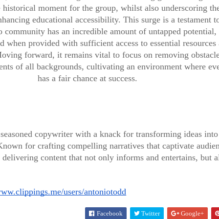
e historical moment for the group, whilst also underscoring th
hancing educational accessibility. This surge is a testament t
ino community has an incredible amount of untapped potential,
d when provided with sufficient access to essential resources
BUSINESS & FINANCE
oving forward, it remains vital to focus on removing obstacle
dents of all backgrounds, cultivating an environment where ev
Exclusive
has a fair chance at success.
BUSINESS & FINANCE
Interview
Meet the
with
Wonder
seasoned copywriter with a knack for transforming ideas into
Healthcare
Woman of
nown for crafting compelling narratives that captivate audie
 delivering content that not only informs and entertains, but a
e UK
Innovator,
Black Fem
www.clippings.me/users/antoniotodd
Dr. Angel
Life
Facebook
Twitter
Google+