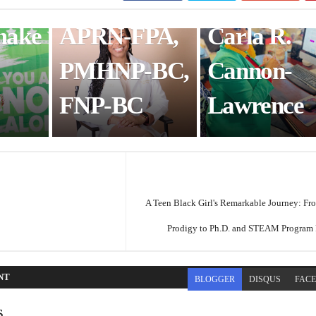
White, DNP,
Coaching:
make
APRN-FPA,
Carla R.
PMHNP-BC,
Cannon-
FNP-BC
Lawrence
A Teen Black Girl's Remarkable Journey: Fr
Prodigy to Ph.D. and STEAM Program
NT
BLOGGER
DISQUS
FAC
s