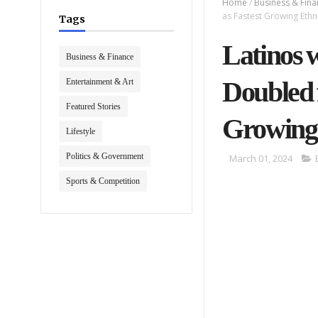
Home
/
Business & Fin
as Fastest Growing Eth
Tags
Latinos 
Business & Finance
Doubled 
Entertainment & Art
Featured Stories
Growing
Lifestyle
Politics & Government
March 01, 2024
Sports & Competition