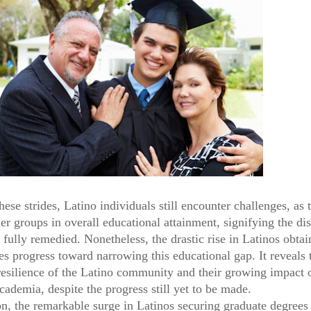
hese strides, Latino individuals still encounter challenges, as 
r groups in overall educational attainment, signifying the dis
 fully remedied. Nonetheless, the drastic rise in Latinos obtai
es progress toward narrowing this educational gap. It reveals 
 resilience of the Latino community and their growing impact 
cademia, despite the progress still yet to be made.
on, the remarkable surge in Latinos securing graduate degree