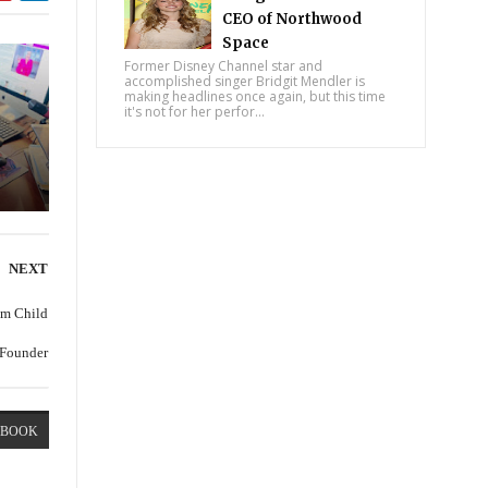
CEO of Northwood
Space
Former Disney Channel star and
accomplished singer Bridgit Mendler is
making headlines once again, but this time
it's not for her perfor...
NEXT
om Child
 Founder
EBOOK