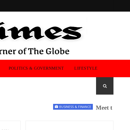
POLITICS & GOVERNMENT
LIFESTYLE
Meet the UK Men
BUSINESS & FINANCE