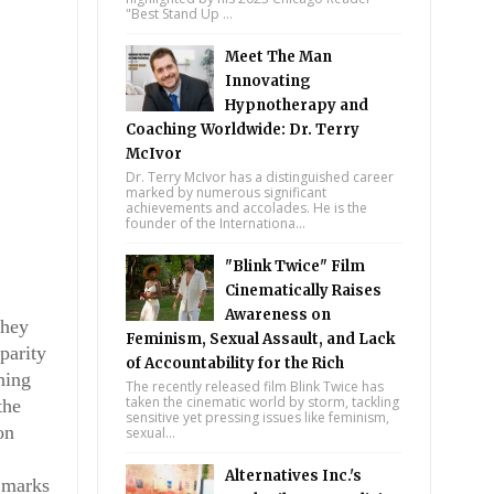
"Best Stand Up ...
Meet The Man
Innovating
Hypnotherapy and
Coaching Worldwide: Dr. Terry
McIvor
Dr. Terry McIvor has a distinguished career
marked by numerous significant
achievements and accolades. He is the
founder of the Internationa...
"Blink Twice" Film
Cinematically Raises
Awareness on
they
Feminism, Sexual Assault, and Lack
parity
of Accountability for the Rich
ning
The recently released film Blink Twice has
taken the cinematic world by storm, tackling
the
sensitive yet pressing issues like feminism,
on
sexual...
Alternatives Inc.'s
s marks