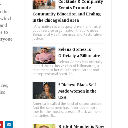
Cocktails & Complicity
e
Events Promote
o the
Community Education and Healing
 which
in the Chicagoland Area
 and
Alternatives is an equity driven, anti-racist
youth service organization that provides
s to
Behavioral Health services and Restorative
eryone
Justice...
Selena Gomez Is
Officially a Billionaire
Selena Gomez has officially
joined the exclusive club of billionaires, a
testament to her multifaceted career and
entrepreneurial spirit. Fr...
nces,
5 Richest Black Self-
Made Women in the
lso
ale
USA
America is called the land of opportunities.
And the sentiment has never been more
true for the most successful Black women in
the United St...
Bridgit Mendler is Now