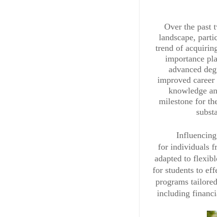
Over the past t
landscape, part
trend of acquirin
importance pla
advanced degr
improved career p
knowledge and
milestone for th
subst
Influencing
for individuals 
adapted to flexib
for students to ef
programs tailored
including financ