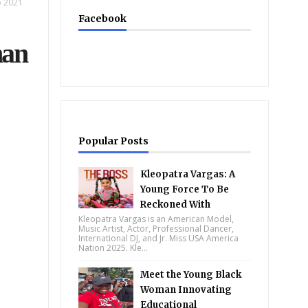
o 2021
Facebook
han
Popular Posts
Kleopatra Vargas: A
Young Force To Be
Reckoned With
Kleopatra Vargas is an American Model,
Music Artist, Actor, Professional Dancer,
International DJ, and Jr. Miss USA America
Nation 2025. Kle...
Meet the Young Black
Woman Innovating
Educational