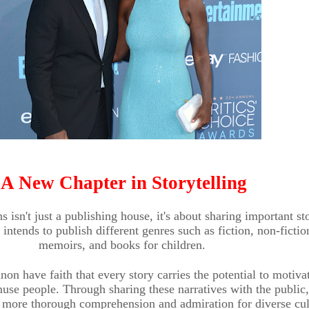
A New Chapter in Storytelling
 isn't just a publishing house, it's about sharing important sto
ntends to publish different genres such as fiction, non-fictio
memoirs, and books for children.
on have faith that every story carries the potential to motiva
use people. Through sharing these narratives with the public,
 more thorough comprehension and admiration for diverse cul