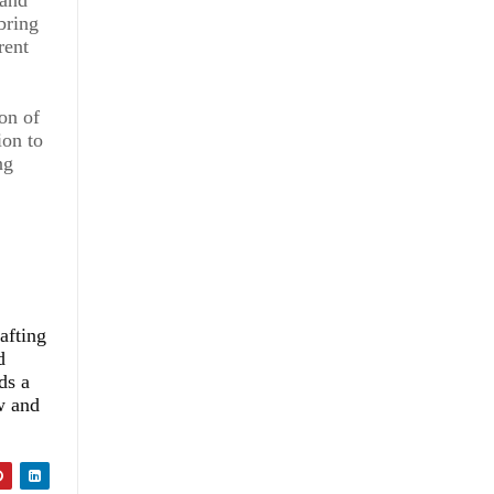
bring
rent
ion of
ion to
ng
afting
d
ds a
w and
ce