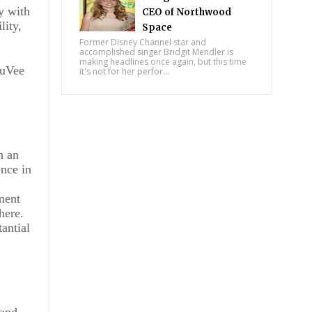
y with
CEO of Northwood
lity,
Space
Former Disney Channel star and
accomplished singer Bridgit Mendler is
making headlines once again, but this time
JuVee
it's not for her perfor...
n an
nce in
ement
here.
antial
 and