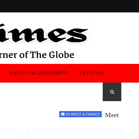
POLITICS & GOVERNMENT
LIFESTYLE
Meet the UK Ment
BUSINESS & FINANCE