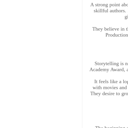
A strong point abo
skillful authors
g
They believe in 
Production
Storytelling is
Academy Award, an
It feels like a l
with movies and 
They desire to gro
The beginning o