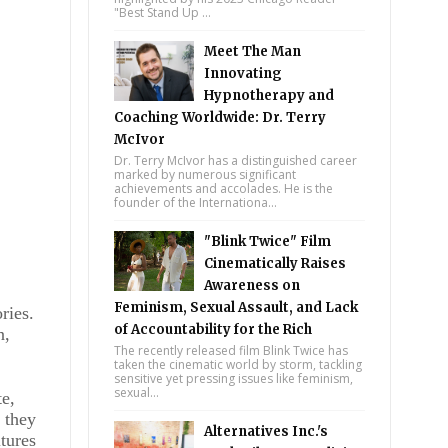
"Best Stand Up ...
Meet The Man
Innovating
Hypnotherapy and
Coaching Worldwide: Dr. Terry
McIvor
Dr. Terry McIvor has a distinguished career
marked by numerous significant
achievements and accolades. He is the
founder of the Internationa...
"Blink Twice" Film
Cinematically Raises
Awareness on
Feminism, Sexual Assault, and Lack
ries.
of Accountability for the Rich
n,
The recently released film Blink Twice has
taken the cinematic world by storm, tackling
sensitive yet pressing issues like feminism,
sexual...
te,
 they
Alternatives Inc.'s
tures