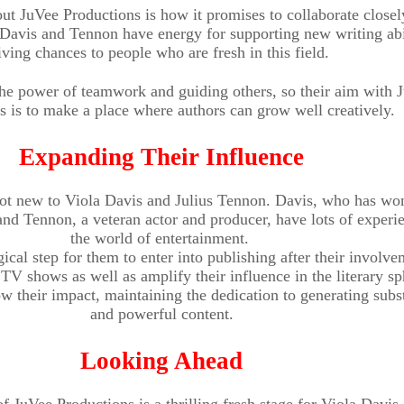
ut JuVee Productions is how it promises to collaborate closel
. Davis and Tennon have energy for supporting new writing abi
iving chances to people who are fresh in this field.
the power of teamwork and guiding others, so their aim with 
s is to make a place where authors can grow well creatively.
Expanding Their Influence
 not new to Viola Davis and Julius Tennon. Davis, who has wo
d Tennon, a veteran actor and producer, have lots of experie
the world of entertainment.
ogical step for them to enter into publishing after their involv
TV shows as well as amplify their influence in the literary sp
w their impact, maintaining the dedication to generating subst
and powerful content.
Looking Ahead
f JuVee Productions is a thrilling fresh stage for Viola Davis