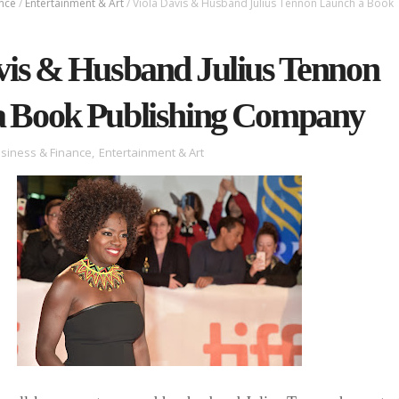
ance
/
Entertainment & Art
/
Viola Davis & Husband Julius Tennon Launch a Book
vis & Husband Julius Tennon
a Book Publishing Company
siness & Finance
,
Entertainment & Art