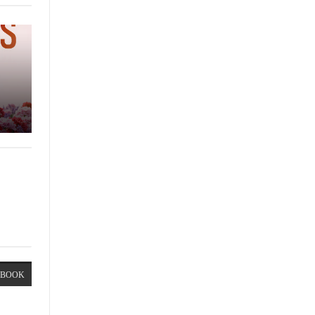
EBOOK