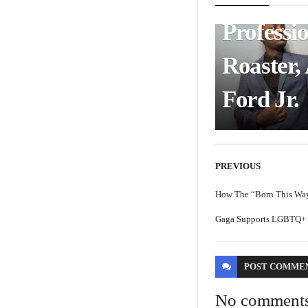
Professi
Roaster,
Ford Jr.
PREVIOUS
How The “Born This Wa
Gaga Supports LGBTQ+ H
POST
COMME
No comment