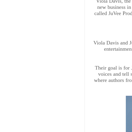
Viola Davis, the
new business in
called JuVee Prod
Viola Davis and J
entertainment
Their goal is for
voices and tell 
where authors fro