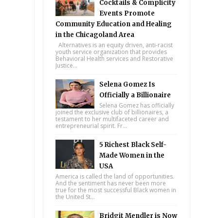
Cocktails & Complicity
Events Promote
Community Education and Healing
in the Chicagoland Area
Alternatives is an equity driven, anti-racist
youth service organization that provides
Behavioral Health services and Restorative
Justice...
Selena Gomez Is
Officially a Billionaire
Selena Gomez has officially
joined the exclusive club of billionaires, a
testament to her multifaceted career and
entrepreneurial spirit. Fr...
5 Richest Black Self-
Made Women in the
USA
America is called the land of opportunities.
And the sentiment has never been more
true for the most successful Black women in
the United St...
Bridgit Mendler is Now