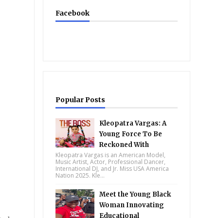
Facebook
Popular Posts
Kleopatra Vargas: A
Young Force To Be
Reckoned With
Kleopatra Vargas is an American Model,
Music Artist, Actor, Professional Dancer,
International DJ, and Jr. Miss USA America
Nation 2025. Kle...
Meet the Young Black
Woman Innovating
Educational