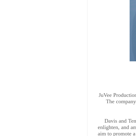
JuVee Productions
The company i
Davis and Tenn
enlighten, and am
aim to promote a