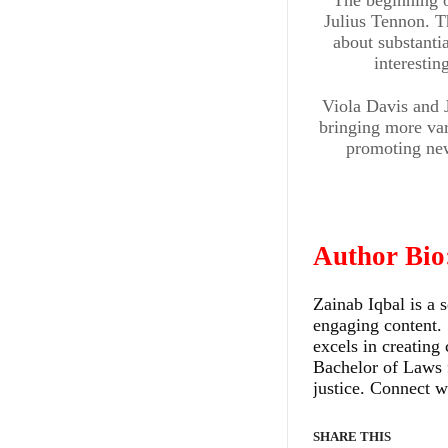
Julius Tennon. Th
about substantia
interesti
Viola Davis and J
bringing more var
promoting new 
ENTERTAINMENT & ART
Exclusiv
Author Bio
Intervie
Zainab Iqbal is a 
engaging content. 
with Chi
excels in creating 
Bachelor of Laws 
Comedi
justice. Connect w
and
SHARE THIS