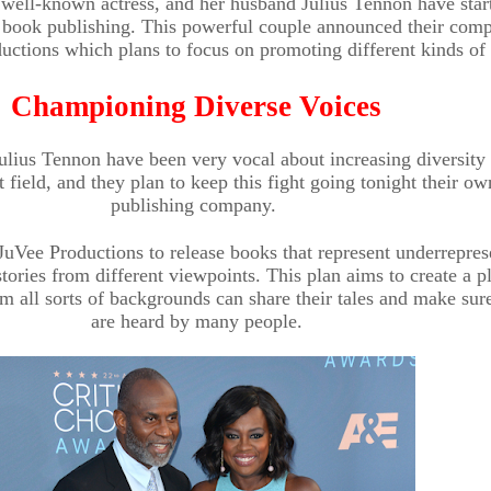
 well-known actress, and her husband Julius Tennon have star
 book publishing. This powerful couple announced their com
uctions which plans to focus on promoting different kinds of 
Championing Diverse Voices
ulius Tennon have been very vocal about increasing diversity 
 field, and they plan to keep this fight going tonight their ow
publishing company.
 JuVee Productions to release books that represent underrepre
stories from different viewpoints. This plan aims to create a p
m all sorts of backgrounds can share their tales and make sur
are heard by many people.