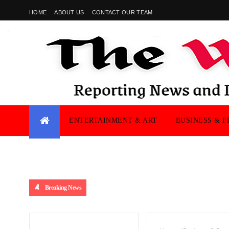
HOME
ABOUT US
CONTACT OUR TEAM
ENTERTAINMENT & ART
BUSINESS & F
Breaking News