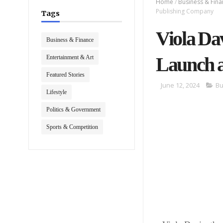
Home
/
Business & Fin
Publishing Company
Tags
Viola Da
Business & Finance
Launch 
Entertainment & Art
Featured Stories
June 12, 2024
Bu
Lifestyle
Politics & Government
Sports & Competition