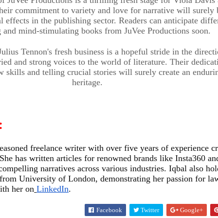
eir commitment to variety and love for narrative will surely 
l effects in the publishing sector. Readers can anticipate diffe
ng and mind-stimulating books from JuVee Productions soon.
ulius Tennon's fresh business is a hopeful stride in the direct
ied and strong voices to the world of literature. Their dedicat
skills and telling crucial stories will surely create an enduri
ENTERTAINMENT & ART
heritage.
Meet the
e
Baby
:
w
Wonder:
ENTERTAINMENT & ART
seasoned freelance writer with over five years of experience cr
She has written articles for renowned brands like Insta360 an
cago
Uday Singh –
Kleopatra
compelling narratives across various industries. Iqbal also hol
from University of London, demonstrating her passion for la
an
Mr. Baby
Vargas: A
ith her on
LinkedIn
.
Facebook
Twitter
Google+
California
Young For