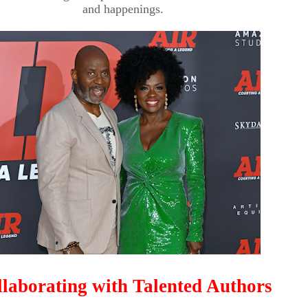
and happenings.
laborating with Talented Authors