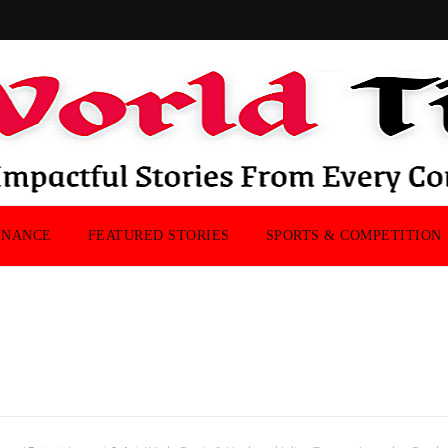
INANCE
FEATURED STORIES
SPORTS & COMPETITION