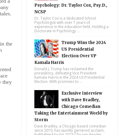
ted a
Psychology: Dr. Taylor Cox, Psy.D.,
pany
NCSP
tales.
Dr. Taylor Cox is a dedicated School
Psychologist with over 7 years of
experience in the education field. Holding a
Doctorate in Psychology ...
Trump Wins the 2024
in the
US Presidential
n
Election Over VP
Kamala Harris
sented
Donald J. Trump has reclaimed the
presidency, defeating Vice President
lace
Kamala Harris in the 2024 US Presidential
e they
Election. With promises to ...
Exclusive Interview
with Dave Bradley,
Chicago Comedian
Taking the Entertainment World by
Storm
Dave Bradley, a Chicago-based comedian
since 2019, has quickly garnered acclaim,
highlighted by his 2023 Chicago Reader