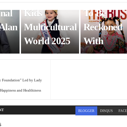
onal
Kids
To Be
 Alan
Multicultural
Reckoned
World 2025
With
y Foundation” Led by Lady
appiness and Healthiness
NT
BLOGGER
DISQUS
FAC
s