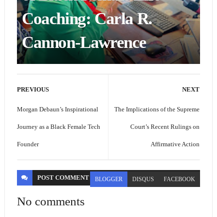
Coaching: Carla R.
Cannon-Lawrence
PREVIOUS
NEXT
Morgan Debaun’s Inspirational
The Implications of the Supreme
Journey as a Black Female Tech
Court’s Recent Rulings on
Founder
Affirmative Action
POST
COMMENT
BLOGGER
DISQUS
FACEBOOK
No comments