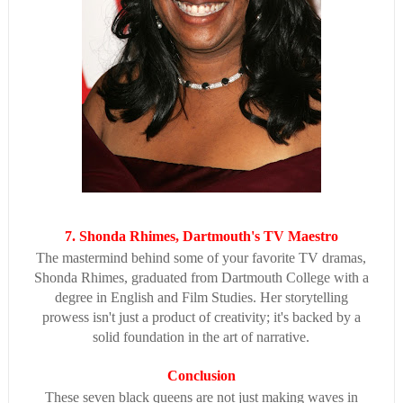
7. Shonda Rhimes, Dartmouth's TV Maestro
The mastermind behind some of your favorite TV dramas,
Shonda Rhimes, graduated from Dartmouth College with a
degree in English and Film Studies. Her storytelling
prowess isn't just a product of creativity; it's backed by a
solid foundation in the art of narrative.
Conclusion
These seven black queens are not just making waves in