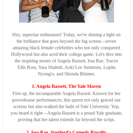
Hey, superstar enthusiasts! Today, we're shining a light on
the brilliance that goes beyond the big screen—seven
amazing black female celebrities who not only conquered
Hollywood but also aced their college game. Let's dive into
the inspiring stories of Angela Bassett, Issa Rae, Tracee
Ellis Ross, Yara Shahidi, Aoki Lee Simmons, Lupita
Nyong'o, and Shonda Rhimes.
1. Angela Bassett, The Yale Maven
First up, the incomparable Angela Bassett. Known for her
powerhouse performances, this queen not only graced our
screens but also walked the halls of Yale University. Yep,
you heard it right—Angela Bassett is a proud Yale graduate,
proving that her talent extends far beyond the script.
2. Issa Rae, Stanford's Comedy Royalty