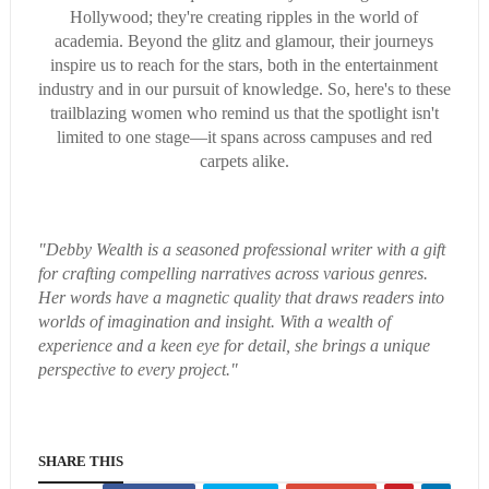
Hollywood; they're creating ripples in the world of
academia. Beyond the glitz and glamour, their journeys
inspire us to reach for the stars, both in the entertainment
industry and in our pursuit of knowledge. So, here's to these
trailblazing women who remind us that the spotlight isn't
limited to one stage—it spans across campuses and red
carpets alike.
"Debby Wealth is a seasoned professional writer with a gift
for crafting compelling narratives across various genres.
Her words have a magnetic quality that draws readers into
worlds of imagination and insight. With a wealth of
experience and a keen eye for detail, she brings a unique
perspective to every project."
SHARE THIS