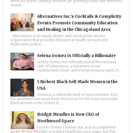
world by storm, tackling sensitive yet pressing issues like feminism,
sexual...
Alternatives Inc.'s Cocktails & Complicity
Events Promote Community Education
and Healing in the Chicagoland Area
Alternatives is an equity driven, anti-racist youth service
organization that provides Behavioral Health services and
Restorative Justice...
Selena Gomez Is Officially a Billionaire
Selena Gomez has officially joined the exclusive
club of billionaires, a testament to her
multifaceted career and entrepreneurial spirit. Fr...
5 Richest Black Self-Made Women in the
USA
America is called the land of opportunities. And
the sentiment has never been more true for the most successful
Black women in the United St...
Bridgit Mendler is Now CEO of
Northwood Space
Former Disney Channel star and accomplished
singer Bridgit Mendler is making headlines once again, but this