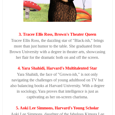
3. Tracee Ellis Ross, Brown's Theater Queen
Tracee Ellis Ross, the dazzling star of "Black-ish," brings
more than just humor to the table. She graduated from
Brown University with a degree in theater arts, showcasing
her flair for the dramatic both on and off the screen.
4. Yara Shahidi, Harvard's Multitalented Star
Yara Shahidi, the face of "Grown-ish," is not only
navigating the challenges of young adulthood on TV but
also balancing books at Harvard University. With a degree
in sociology, Yara proves that intelligence is just as
captivating as her on-screen charisma.
5. Aoki Lee Simmons, Harvard's Young Scholar
Aoki Lee Simmons, daughter of the fabulous Kimora Lee