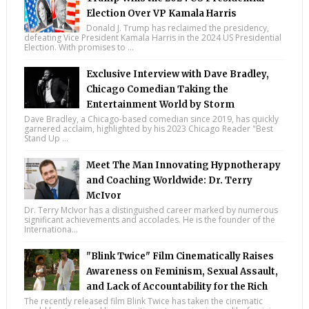
Election Over VP Kamala Harris
Donald J. Trump has reclaimed the presidency,
defeating Vice President Kamala Harris in the 2024 US Presidential
Election. With promises to ...
Exclusive Interview with Dave Bradley,
Chicago Comedian Taking the
Entertainment World by Storm
Dave Bradley, a Chicago-based comedian since 2019, has quickly
garnered acclaim, highlighted by his 2023 Chicago Reader "Best
Stand Up ...
Meet The Man Innovating Hypnotherapy
and Coaching Worldwide: Dr. Terry
McIvor
Dr. Terry McIvor has a distinguished career marked by numerous
significant achievements and accolades. He is the founder of the
Internationa...
"Blink Twice" Film Cinematically Raises
Awareness on Feminism, Sexual Assault,
and Lack of Accountability for the Rich
The recently released film Blink Twice has taken the cinematic