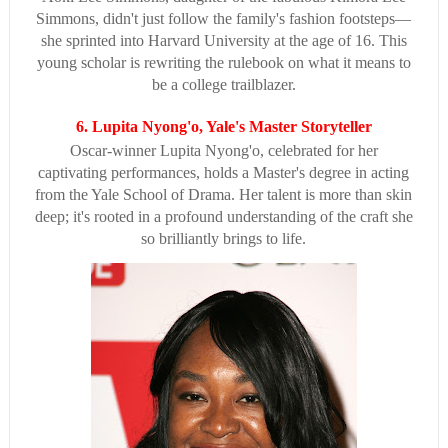
Simmons, didn't just follow the family's fashion footsteps—
she sprinted into Harvard University at the age of 16. This
young scholar is rewriting the rulebook on what it means to
be a college trailblazer.
6. Lupita Nyong'o, Yale's Master Storyteller
Oscar-winner Lupita Nyong'o, celebrated for her
captivating performances, holds a Master's degree in acting
from the Yale School of Drama. Her talent is more than skin
deep; it's rooted in a profound understanding of the craft she
so brilliantly brings to life.