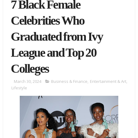
7 Black Female
Celebrities Who
Graduated from Ivy
League and Top 20
Colleges
March 30, 2024
Business & Finance
,
Entertainment & Art
,
Lifestyle