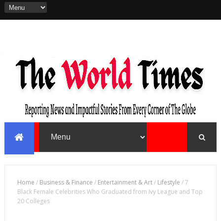
Home
/
Business & Finance
/
Entertainment & Art
/
Lifestyle
/
7
Black Female Celebrities Who Graduated from Ivy League and Top
20 Colleges