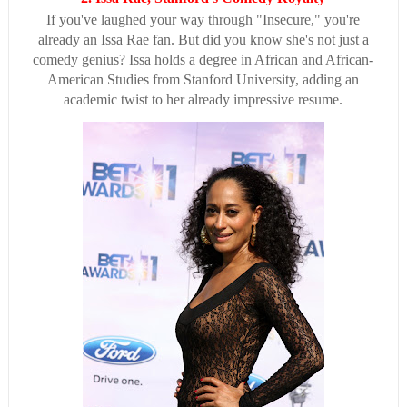
If you've laughed your way through "Insecure," you're
already an Issa Rae fan. But did you know she's not just a
comedy genius? Issa holds a degree in African and African-
American Studies from Stanford University, adding an
academic twist to her already impressive resume.