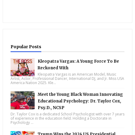
Popular Posts
Kleopatra Vargas: A Young Force To Be
Reckoned With
Kleopatra Vargas is an American Model, Music
Artist, Actor, Professional Dancer, International DJ, and Jr. Miss USA
America Nation 2025. Kle...
Meet the Young Black Woman Innovating
Educational Psychology: Dr. Taylor Cox,
Psy.D., NCSP
Dr. Taylor Cox is a dedicated School Psychologist with over 7 years
of experience in the education field. Holding a Doctorate in
Psychology ...
Trump Wins the 2024 US Presidential