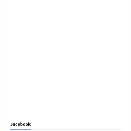
Facebook