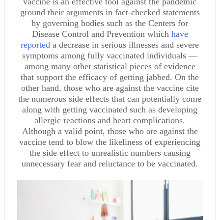
vaccine is an effective tool against the pandemic
ground their arguments in fact-checked statements
by governing bodies such as the Centers for
Disease Control and Prevention which
have
reported
a decrease in serious illnesses and severe
symptoms among fully vaccinated individuals —
among many other statistical pieces of evidence
that support the efficacy of getting jabbed. On the
other hand, those who are against the vaccine cite
the numerous side effects that can potentially come
along with getting vaccinated such as developing
allergic reactions and heart complications.
Although a valid point, those who are against the
vaccine tend to blow the likeliness of experiencing
the side effect to unrealistic numbers causing
unnecessary fear and reluctance to be vaccinated.