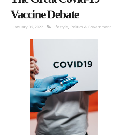
Vaccine Debate
January 06, 2022
Lifestyle
,
Politics & Government