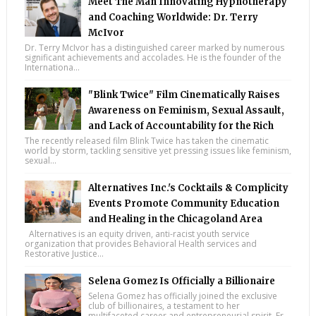
Meet The Man Innovating Hypnotherapy
and Coaching Worldwide: Dr. Terry
McIvor
Dr. Terry McIvor has a distinguished career marked by numerous
significant achievements and accolades. He is the founder of the
Internationa...
"Blink Twice" Film Cinematically Raises
Awareness on Feminism, Sexual Assault,
and Lack of Accountability for the Rich
The recently released film Blink Twice has taken the cinematic
world by storm, tackling sensitive yet pressing issues like feminism,
sexual...
Alternatives Inc.'s Cocktails & Complicity
Events Promote Community Education
and Healing in the Chicagoland Area
Alternatives is an equity driven, anti-racist youth service
organization that provides Behavioral Health services and
Restorative Justice...
Selena Gomez Is Officially a Billionaire
Selena Gomez has officially joined the exclusive
club of billionaires, a testament to her
multifaceted career and entrepreneurial spirit. Fr...