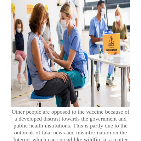
Other people are opposed to the vaccine because of
a developed distrust towards the government and
public health institutions. This is partly due to the
outbreak of fake news and misinformation on the
Internet which can spread like wildfire in a matter