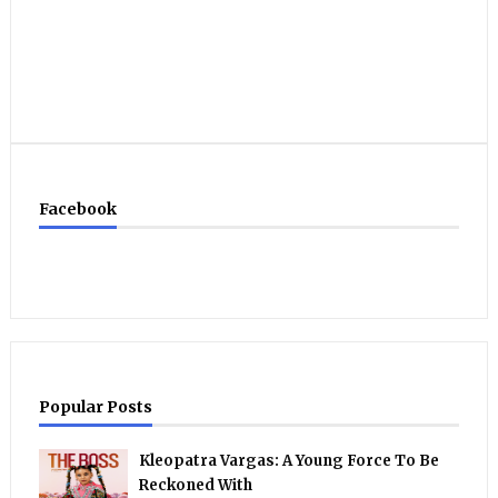
Facebook
Popular Posts
Kleopatra Vargas: A Young Force To Be
Reckoned With