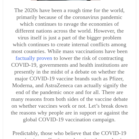
The 2020s have been a rough time for the world,
primarily because of the coronavirus pandemic
which continues to ravage the economies of
different nations across the world. However, the
virus itself is just a part of the bigger problem
which continues to create internal conflicts among
most countries. While mass vaccinations have been
factually proven
to lower the risk of contracting
COVID-19, governments and health institutions are
presently in the midst of a debate on whether the
major COVID-19 vaccine brands such as Pfizer,
Moderna, and AstraZeneca can actually signify the
end of the pandemic once and for all. There are
many reasons from both sides of the vaccine debate
on whether vaccines work or not. Let’s break down
the reasons why people are in support or against the
global COVID-19 vaccination campaign.
Predictably, those who believe that the COVID-19