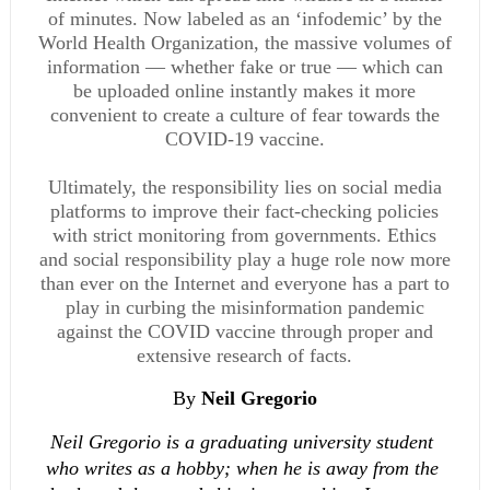
of minutes. Now labeled as an ‘infodemic’ by the
World Health Organization, the massive volumes of
information — whether fake or true — which can
be uploaded online instantly makes it more
convenient to create a culture of fear towards the
COVID-19 vaccine.
Ultimately, the responsibility lies on social media
platforms to improve their fact-checking policies
with strict monitoring from governments. Ethics
and social responsibility play a huge role now more
than ever on the Internet and everyone has a part to
play in curbing the misinformation pandemic
against the COVID vaccine through proper and
extensive research of facts.
By 
Neil Gregorio
Neil Gregorio is a graduating university student 
who writes as a hobby; when he is away from the 