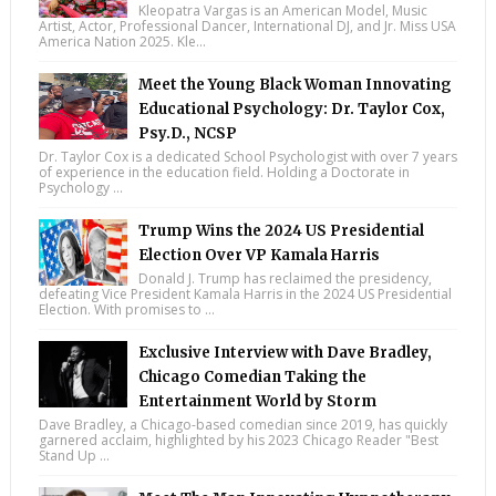
Kleopatra Vargas is an American Model, Music
Artist, Actor, Professional Dancer, International DJ, and Jr. Miss USA
America Nation 2025. Kle...
Meet the Young Black Woman Innovating
Educational Psychology: Dr. Taylor Cox,
Psy.D., NCSP
Dr. Taylor Cox is a dedicated School Psychologist with over 7 years
of experience in the education field. Holding a Doctorate in
Psychology ...
Trump Wins the 2024 US Presidential
Election Over VP Kamala Harris
Donald J. Trump has reclaimed the presidency,
defeating Vice President Kamala Harris in the 2024 US Presidential
Election. With promises to ...
Exclusive Interview with Dave Bradley,
Chicago Comedian Taking the
Entertainment World by Storm
Dave Bradley, a Chicago-based comedian since 2019, has quickly
garnered acclaim, highlighted by his 2023 Chicago Reader "Best
Stand Up ...