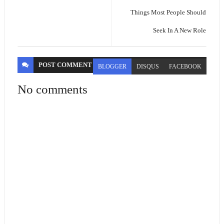
Things Most People Should
Seek In A New Role
POST
COMMENT
BLOGGER
DISQUS
FACEBOOK
No comments