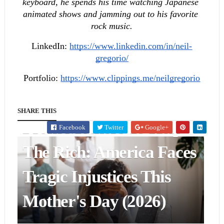
keyboard, he spends his time watching Japanese 
animated shows and jamming out to his favorite 
rock music.
LinkedIn:
https://www.linkedin.com/in/neil-
gregorio/
Portfolio:
https://www.clippings.me/neilgregorio
POLITICS & GOVERNMENT
Republican Policies Take
SHARE THIS
From Mothers To Help
Facebook
Twitter
Google+
The Rich: America Faces
BUSINESS & FINANCE
Alternatives Inc.'s
Tragic Injustices This
Cocktails & Complicity
Mother's Day (2026)
Events Promote