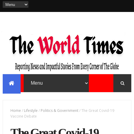
Home
/
Lifestyle
/
Politics & Government
/
The Great Covid-19
Vaccine Debate
The Great Covid-19