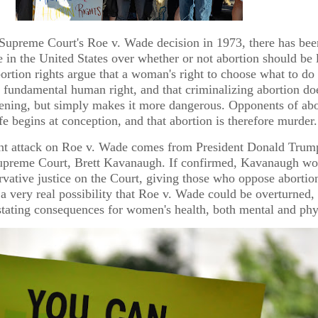
 Supreme Court's Roe v. Wade decision in 1973, there has bee
 in the United States over whether or not abortion should be 
ortion rights argue that a woman's right to choose what to do
 fundamental human right, and that criminalizing abortion do
pening, but simply makes it more dangerous. Opponents of abo
ife begins at conception, and that abortion is therefore murder.
nt attack on Roe v. Wade comes from President Donald Trum
upreme Court, Brett Kavanaugh. If confirmed, Kavanaugh wo
ervative justice on the Court, giving those who oppose abortio
 a very real possibility that Roe v. Wade could be overturned
tating consequences for women's health, both mental and phy