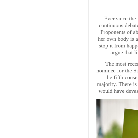
Ever since the
continuous debate
Proponents of ab
her own body is a
stop it from hap
argue that l
The most rece
nominee for the S
the fifth cons
majority. There is
would have devas