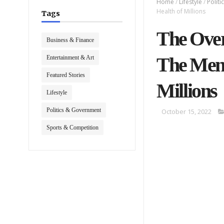
Home
/
Lifestyle
/
Polit
Health of Millions
Tags
The Over
Business & Finance
The Ment
Entertainment & Art
Featured Stories
Millions
Lifestyle
Politics & Government
October 15, 2022
Sports & Competition