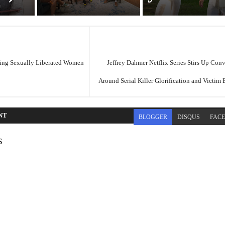
ing Sexually Liberated Women
Jeffrey Dahmer Netflix Series Stirs Up Con
Around Serial Killer Glorification and Victim
NT
BLOGGER
DISQUS
FAC
s