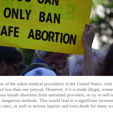
NT
BUSINESS & FINANCE
ne of the safest medical procedures in the United States, with
can
Alternatives
ENTERTAINMENT & ART
of less than one percent. However, if it is made illegal, wome
 out unsafe abortions from untrained providers, or try to self-
Take
Inc.'s
"Blink
 dangerous methods. This would lead to a significant increase
y rates, as well as serious injuries and even death for many 
Cocktails &
Twice" Fil