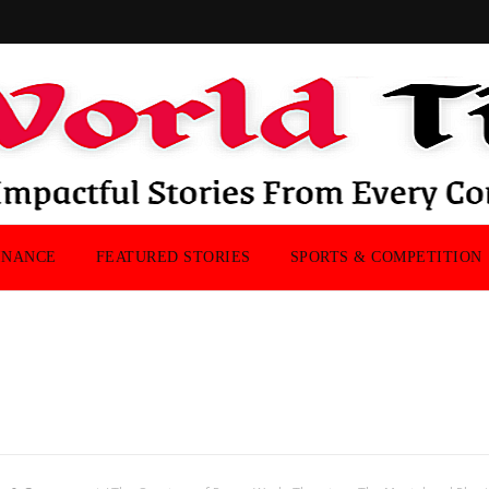
INANCE
FEATURED STORIES
SPORTS & COMPETITION