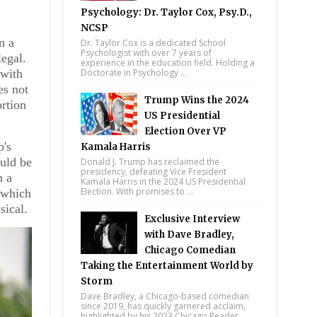
Psychology: Dr. Taylor Cox, Psy.D.,
NCSP
n a
Dr. Taylor Cox is a dedicated School
Psychologist with over 7 years of
legal.
experience in the education field. Holding a
 with
Doctorate in Psychology ...
es not
Trump Wins the 2024
rtion
US Presidential
Election Over VP
p's
Kamala Harris
uld be
Donald J. Trump has reclaimed the
presidency, defeating Vice President
n a
Kamala Harris in the 2024 US Presidential
Election. With promises to ...
, which
sical.
Exclusive Interview
with Dave Bradley,
Chicago Comedian
Taking the Entertainment World by
Storm
Dave Bradley, a Chicago-based comedian
since 2019, has quickly garnered acclaim,
highlighted by his 2023 Chicago Reader