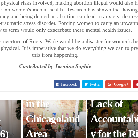
e physical risks involved, making abortion illegal would also 
t on women's mental health. Research has shown that having
 To
Complicity
Cinematica
cy and being denied an abortion can lead to anxiety, depres
-traumatic stress disorder. Forcing women to carry an unwant
e
Events
y Raises
 to term would only exacerbate these mental health issues.
Promote
Awareness
the overturn of Roe v. Wade would be a disaster for women's he
physical. It is imperative that we do everything we can to pr
this from happening.
Community
Feminism,
Contributed by Jasmine Sophie
agic
Education
Sexual
Facebook
Twitter
Google+
s
and Healing
Assault, a
in the
Lack of
s
Chicagoland
Accountabi
6)
Area
y for the R