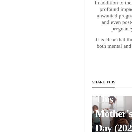
In addition to th
profound impac
Mothers
unwanted pregnan
and even post
Help Th
pregnancy
Rich:
It is clear that 
both mental and 
America
Faces Tr
Injustice
SHARE THIS
This
Mother'
Day (202