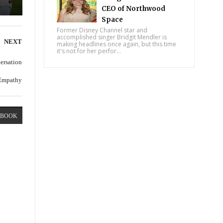
CEO of Northwood
Space
Former Disney Channel star and
accomplished singer Bridgit Mendler is
NEXT
making headlines once again, but this time
it's not for her perfor...
versation
 Empathy
EBOOK