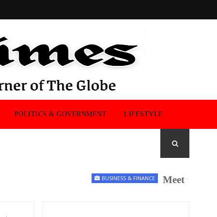
POLITICS & GOVERNMENT
LIFESTYLE
Meet the UK Men
BUSINESS & FINANCE