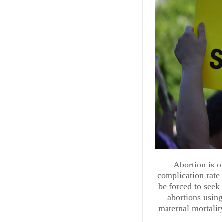
POLITICS & GOVERNME
Abortion is o
Republi
complication rate 
be forced to seek
Policies 
abortions using
maternal mortalit
From