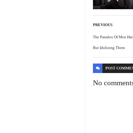
PREVIOUS
The Paradox Of Men Hat
But Idolizing Them
POST
COMME
No comment