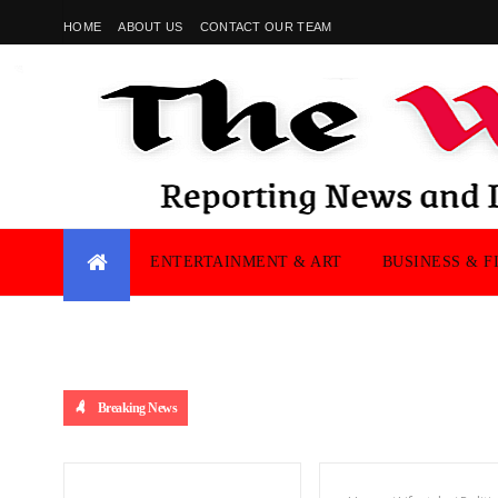
HOME
ABOUT US
CONTACT OUR TEAM
ENTERTAINMENT & ART
BUSINESS & F
Breaking News