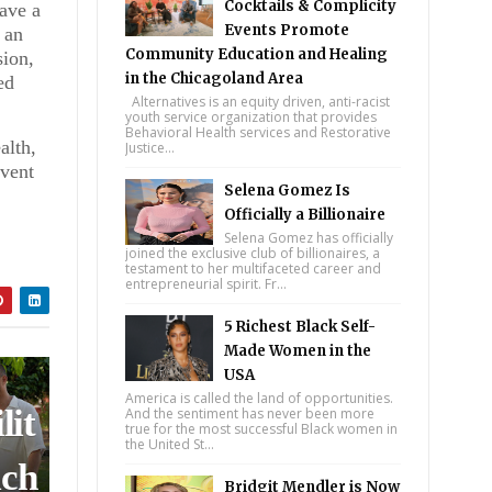
Cocktails & Complicity
have a
Events Promote
 an
ll
Community Education and Healing
sion,
in the Chicagoland Area
ed
Alternatives is an equity driven, anti-racist
youth service organization that provides
Behavioral Health services and Restorative
 on
alth,
Justice...
event
Selena Gomez Is
Officially a Billionaire
Selena Gomez has officially
joined the exclusive club of billionaires, a
testament to her multifaceted career and
entrepreneurial spirit. Fr...
nd
5 Richest Black Self-
Made Women in the
USA
America is called the land of opportunities.
lit
And the sentiment has never been more
true for the most successful Black women in
the United St...
ich
Bridgit Mendler is Now