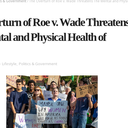
ics & Government
/
The Overturn of Roe v. Wade Threatens The Mental and Physi
turn of Roe v. Wade Threaten
al and Physical Health of
Lifestyle
,
Politics & Government