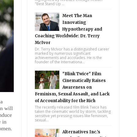
"Best Stand Up ...
Meet The Man
Innovating
Hypnotherapy and
Coaching Worldwide: Dr. Terry
McIvor
Dr. Terry McIvor has a distinguished career
marked by numerous significant
achievements and accolades. He is the
founder of the Internationa...
"Blink Twice" Film
Cinematically Raises
Awareness on
Feminism, Sexual Assault, and Lack
of Accountability for the Rich
 a
The recently released film Blink Twice has
n will
taken the cinematic world by storm, tackling
induce
sensitive yet pressing issues like feminism,
sexual...
 in
women.
m
Alternatives Inc.'s