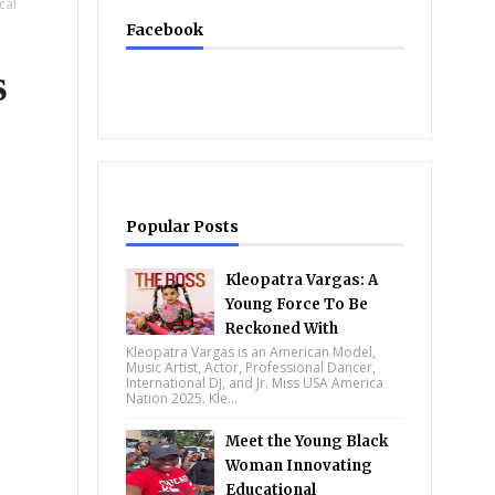
cal
Facebook
s
Popular Posts
Kleopatra Vargas: A
Young Force To Be
Reckoned With
Kleopatra Vargas is an American Model,
Music Artist, Actor, Professional Dancer,
International DJ, and Jr. Miss USA America
Nation 2025. Kle...
Meet the Young Black
Woman Innovating
Educational